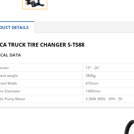
DUCT DETAILS
CA TRUCK TIRE CHANGER S-T588
ICAL DATA
amter
19" - 26"
eel weight
380kg
eel Width
470mm
re Diameter
1400mm
lic Pump Motor
3.3KW 380V - 3PH - 50