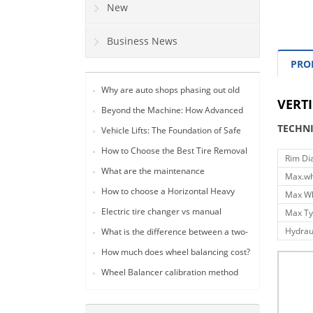
New
Business News
PRO
Why are auto shops phasing out old
VERTI
lever-style tire changers in favor of 24-
Beyond the Machine: How Advanced
inch fully automatic models?
Tire Changers Drive Profitability and
TECHN
Vehicle Lifts: The Foundation of Safe
Safety in Modern Auto Workshops
and Efficient Tire Service Operations
(2026 Guide)
How to Choose the Best Tire Removal
Rim Di
Tool for Your Auto Shop: A
What are the maintenance
Max.wh
Comprehensive Guide
requirements for a tire changer?
How to choose a Horizontal Heavy
Max Wh
Duty Tire Changer
Electric tire changer vs manual
Max Ty
Hydrau
What is the difference between a two-
post lift and a gantry lift?
How much does wheel balancing cost?
Wheel Balancer calibration method