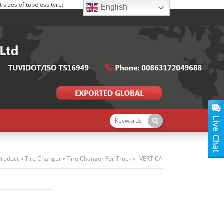
sizes of tubeless tyre;
English
Product
»
Tire Changer
»
Tire Changer For Truck
»
VERTICA
TRUCK TIRE CHANGER S-T588