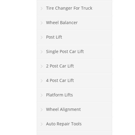
Tire Changer For Truck
Wheel Balancer
Post Lift
Single Post Car Lift
2 Post Car Lift
4 Post Car Lift
Platform Lifts
Wheel Alignment
Auto Repair Tools