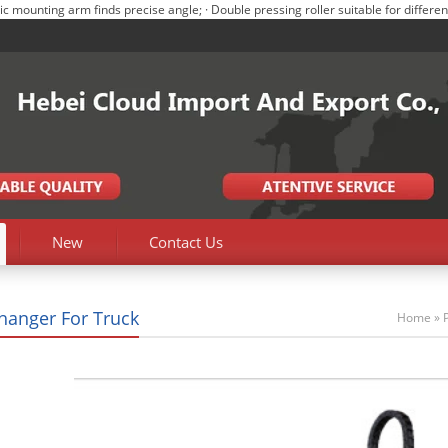
ounting arm finds precise angle; · Double pressing roller suitable for different 
New
Contact Us
Changer For Truck
Home
»