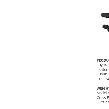
PRODU
· Hydra
· Autom
· Double
· This 
WEIGH
Model：
Gross 
Outsi