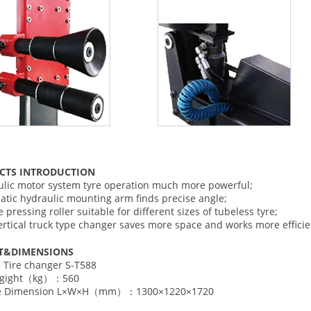
CTS INTRODUCTION
ulic motor system tyre operation much more powerful;
atic hydraulic mounting arm finds precise angle;
 pressing roller suitable for different sizes of tubeless tyre;
vertical truck type changer saves more space and works more effici
T
&DIMENSIONS
Tire changer S-T588
Egight（kg）：560
de Dimension L×W×H（mm）：1300×1220×1720