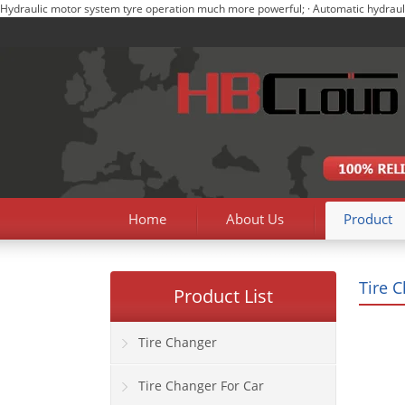
Hydraulic motor system tyre operation much more powerful; · Automatic hydraulic m
Home
About Us
Product
Tire 
Product List
Tire Changer
Tire Changer For Car