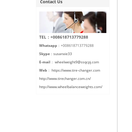
Contact Us
TEL：+008618713779288
Whatsapp
：+008618713779288
Skype
：
susanxie33
E-mail
：
wheelweight9@ssqcpj.com
Web
：
https://www.tire-changer.com
http://www.tirechanger.com.cn/
http://www.wheelbalanceweights.com/