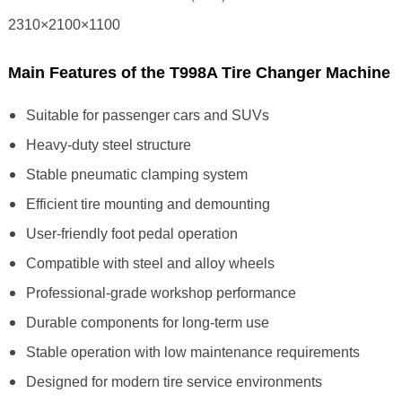
2310×2100×1100
Main Features of the T998A Tire Changer Machine
Suitable for passenger cars and SUVs
Heavy-duty steel structure
Stable pneumatic clamping system
Efficient tire mounting and demounting
User-friendly foot pedal operation
Compatible with steel and alloy wheels
Professional-grade workshop performance
Durable components for long-term use
Stable operation with low maintenance requirements
Designed for modern tire service environments