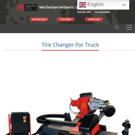
English
Tire Changer For Truck