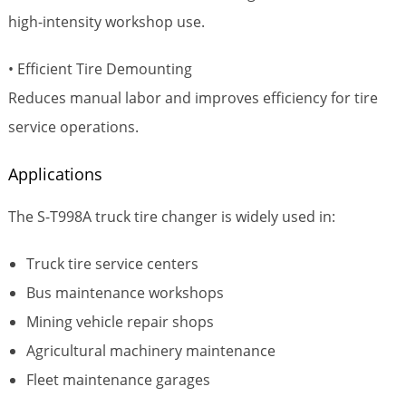
high-intensity workshop use.
• Efficient Tire Demounting
Reduces manual labor and improves efficiency for tire
service operations.
Applications
The S-T998A truck tire changer is widely used in:
Truck tire service centers
Bus maintenance workshops
Mining vehicle repair shops
Agricultural machinery maintenance
Fleet maintenance garages