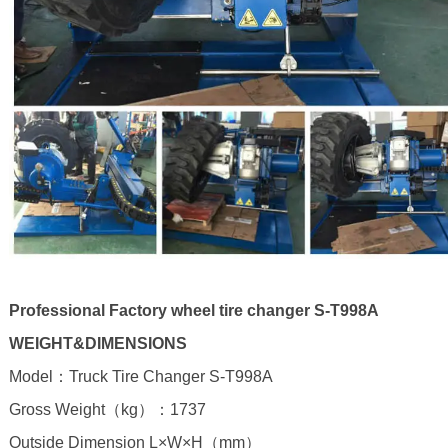
Professional Factory wheel tire changer S-T998A
WEIGHT&DIMENSIONS
Model：Truck Tire Changer S-T998A
Gross Weight（kg）：1737
Outside Dimension L×W×H（mm）