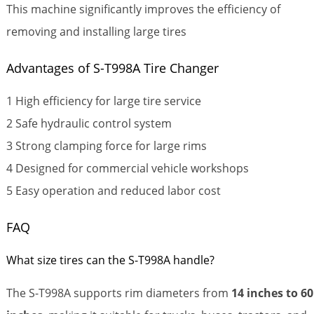
This machine significantly improves the efficiency of
removing and installing large tires
Advantages of S-T998A Tire Changer
1 High efficiency for large tire service
2 Safe hydraulic control system
3 Strong clamping force for large rims
4 Designed for commercial vehicle workshops
5 Easy operation and reduced labor cost
FAQ
What size tires can the S-T998A handle?
The S-T998A supports rim diameters from
14 inches to 60