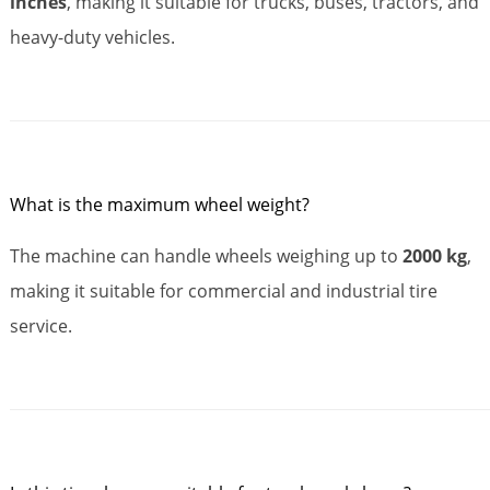
inches
, making it suitable for trucks, buses, tractors, and
heavy-duty vehicles.
What is the maximum wheel weight?
The machine can handle wheels weighing up to
2000 kg
,
making it suitable for commercial and industrial tire
service.