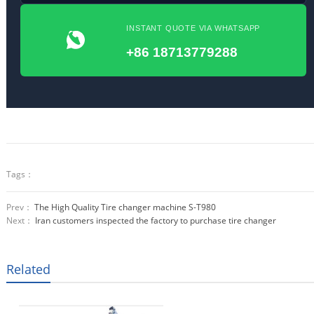
INSTANT QUOTE VIA WHATSAPP
+86 18713779288
Tags：
Prev：
The High Quality Tire changer machine S-T980
Next：
Iran customers inspected the factory to purchase tire changer
Related