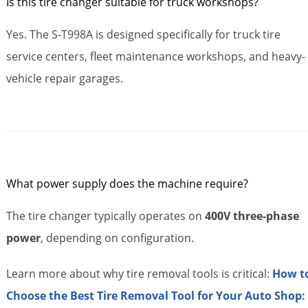
Is this tire changer suitable for truck workshops?
Yes. The S-T998A is designed specifically for truck tire
service centers, fleet maintenance workshops, and heavy-
vehicle repair garages.
What power supply does the machine require?
The tire changer typically operates on
400V three-phase
power
, depending on configuration.
Learn more about why tire removal tools is critical:
How t
Choose the Best Tire Removal Tool for Your Auto Shop: