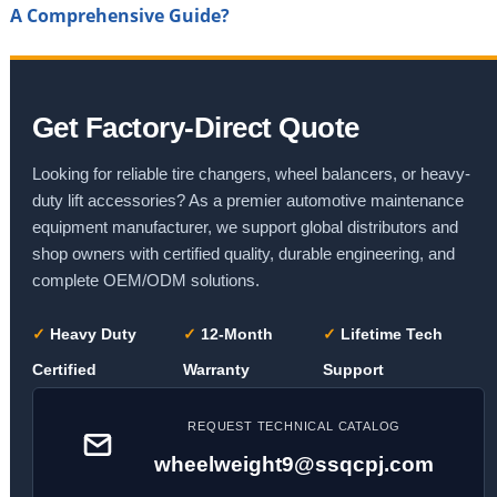
A Comprehensive Guide?
Get Factory-Direct Quote
Looking for reliable tire changers, wheel balancers, or heavy-
duty lift accessories? As a premier automotive maintenance
equipment manufacturer, we support global distributors and
shop owners with certified quality, durable engineering, and
complete OEM/ODM solutions.
✓
Heavy Duty
✓
12-Month
✓
Lifetime Tech
Certified
Warranty
Support
REQUEST TECHNICAL CATALOG
wheelweight9@ssqcpj.com