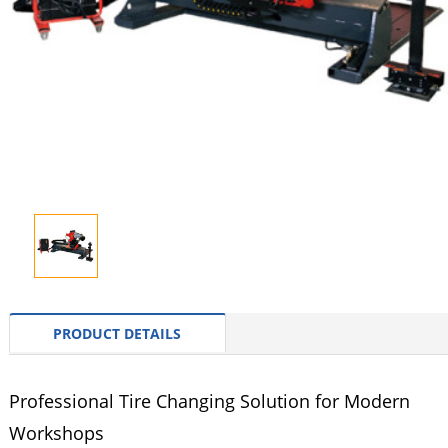
PRODUCT DETAILS
Professional Tire Changing Solution for Modern
Workshops