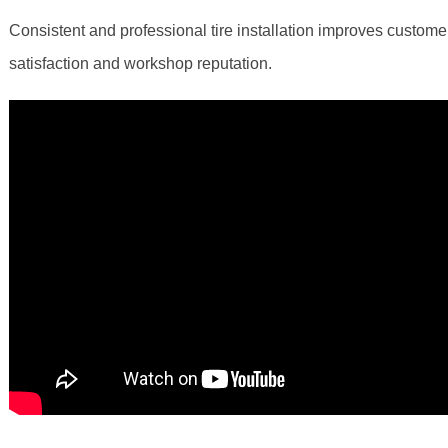
Consistent and professional tire installation improves custome
satisfaction and workshop reputation.