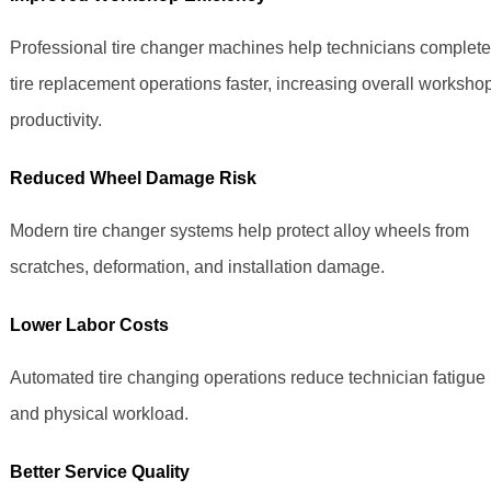
Professional tire changer machines help technicians complete
tire replacement operations faster, increasing overall worksho
productivity.
Reduced Wheel Damage Risk
Modern tire changer systems help protect alloy wheels from
scratches, deformation, and installation damage.
Lower Labor Costs
Automated tire changing operations reduce technician fatigue
and physical workload.
Better Service Quality