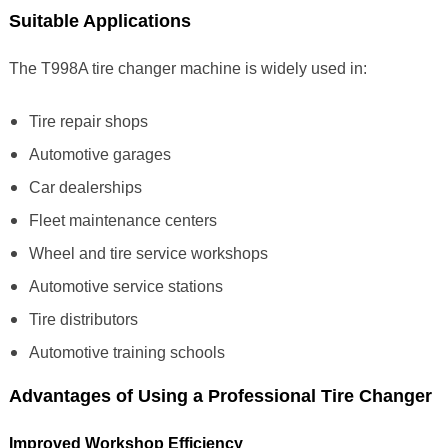
Suitable Applications
The T998A tire changer machine is widely used in:
Tire repair shops
Automotive garages
Car dealerships
Fleet maintenance centers
Wheel and tire service workshops
Automotive service stations
Tire distributors
Automotive training schools
Advantages of Using a Professional Tire Changer
Improved Workshop Efficiency