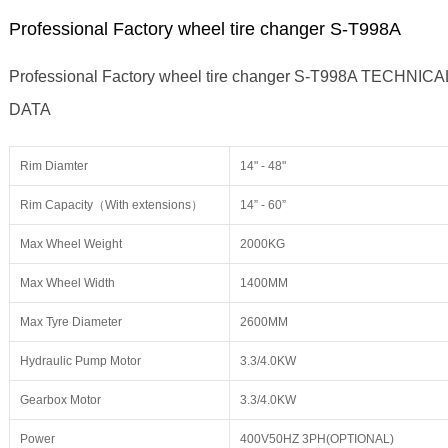
Professional Factory wheel tire changer S-T998A
Professional Factory wheel tire changer S-T998A TECHNICA
DATA
Rim Diamter
14" - 48"
Rim Capacity（With extensions）
14” - 60”
Max Wheel Weight
2000KG
Max Wheel Width
1400MM
Max Tyre Diameter
2600MM
Hydraulic Pump Motor
3.3/4.0KW
Gearbox Motor
3.3/4.0KW
Power
400V50HZ 3PH(OPTIONAL)