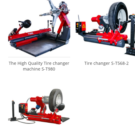
The High Quality Tire changer
Tire changer S-T568-2
machine S-T980