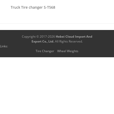
Truck Tire changer S-T568
Copyright © 2017-2026
Hebei Cloud Import And
Export Co., Ltd.
All Rights Reserved.
Links:
Tire Changer
Wheel Weights