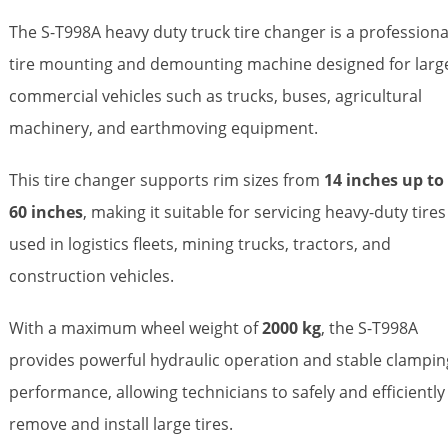
The S-T998A heavy duty truck tire changer is a professiona
tire mounting and demounting machine designed for larg
commercial vehicles such as trucks, buses, agricultural
machinery, and earthmoving equipment.
This tire changer supports rim sizes from
14 inches up to
60 inches
, making it suitable for servicing heavy-duty tires
used in logistics fleets, mining trucks, tractors, and
construction vehicles.
With a maximum wheel weight of
2000 kg
, the S-T998A
provides powerful hydraulic operation and stable clampin
performance, allowing technicians to safely and efficiently
remove and install large tires.