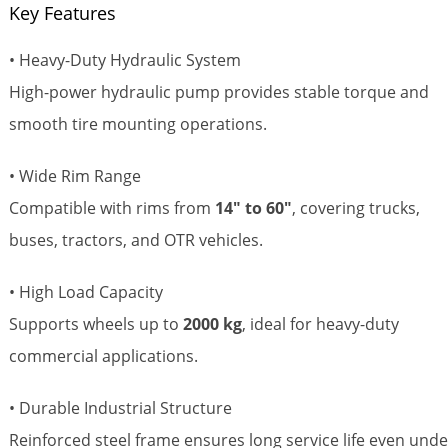
Key Features
• Heavy-Duty Hydraulic System
High-power hydraulic pump provides stable torque and
smooth tire mounting operations.
• Wide Rim Range
Compatible with rims from
14" to 60"
, covering trucks,
buses, tractors, and OTR vehicles.
• High Load Capacity
Supports wheels up to
2000 kg
, ideal for heavy-duty
commercial applications.
• Durable Industrial Structure
Reinforced steel frame ensures long service life even unde