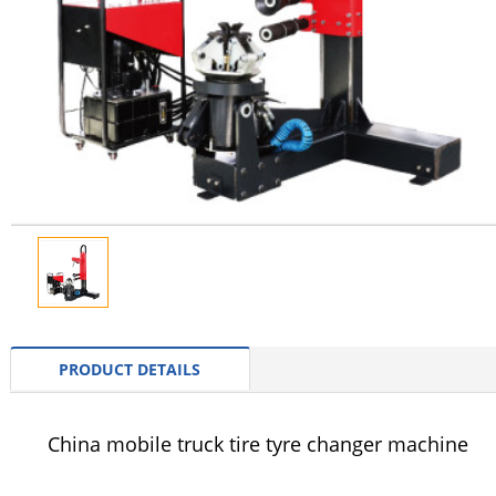
PRODUCT DETAILS
China mobile truck tire tyre changer machine