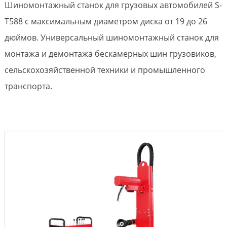
Шиномонтажный станок для грузовых автомобилей S-
T588 с максимальным диаметром диска от 19 до 26
дюймов. Универсальный шиномонтажный станок для
монтажа и демонтажа бескамерных шин грузовиков,
сельскохозяйственной техники и промышленного
транспорта.