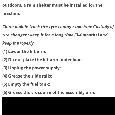
outdoors, a rain shelter must be installed for the
machine
China mobile truck tire tyre changer machine Custody of
tire changer : keep it for a long time (3-4 months) and
keep it properly
(1) Lower the lift arm;
(2) Do not place the lift arm under load;
(3) Unplug the power supply;
(4) Grease the slide rails;
(5) Empty the fuel tank;
(6) Grease the cross arm of the assembly arm.