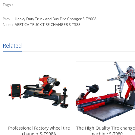
Tags：
Prev：
Heavy Duty Truck and Bus Tire Changer S-TY008
Next：
VERTICA TRUCK TIRE CHANGER S-T588
Related
Professional Factory wheel tire
The High Quality Tire change
changer S-T998A
machine S-T980