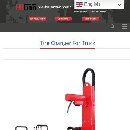
English
Tire Changer For Truck