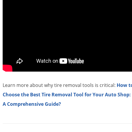
Learn more about why tire removal tools is critical:
How t
Choose the Best Tire Removal Tool for Your Auto Shop:
A Comprehensive Guide?