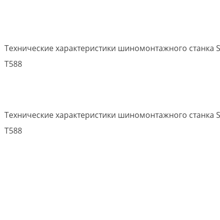
Технические характеристики шиномонтажного станка S
T588
Технические характеристики шиномонтажного станка S
T588