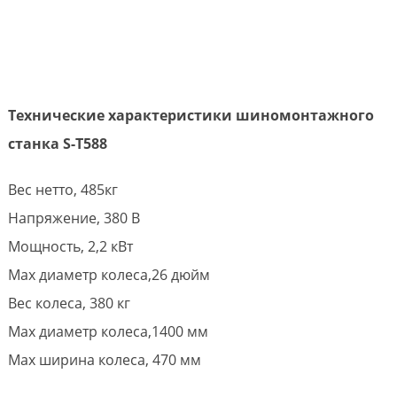
Технические характеристики шиномонтажного
станка S-T588
Вес нетто, 485кг
Напряжение, 380 В
Мощность, 2,2 кВт
Max диаметр колеса,26 дюйм
Вес колеса, 380 кг
Max диаметр колеса,1400 мм
Max ширина колеса, 470 мм