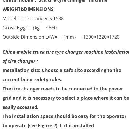
WEIGHT
&DIMENSIONS
Model：Tire changer S-T588
Gross Egight（kg）：560
Outside Dimension L×W×H（mm）：1300×1220×1720
China mobile truck tire tyre changer machine Installatio
of tire changer :
Installation site: Choose a safe site according to the
current labor safety rules.
The tire changer needs to be connected to the power
grid and it is necessary to select a place where it can be
easily accessed.
The installation space should be easy for the operator
to operate (see Figure 2). If it is installed