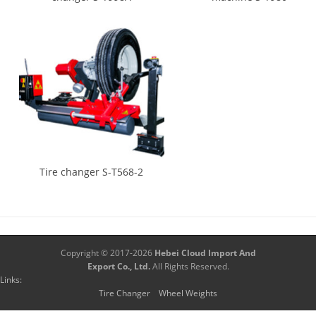
Tire changer S-T568-2
Copyright © 2017-2026
Hebei Cloud Import And
Export Co., Ltd.
All Rights Reserved.
Links:
Tire Changer
Wheel Weights