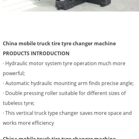
China mobile truck tire tyre changer machine
PRODUCTS INTRODUCTION
· Hydraulic motor system tyre operation much more
powerful;
· Automatic hydraulic mounting arm finds precise angle;
· Double pressing roller suitable for different sizes of
tubeless tyre;
· This vertical truck type changer saves more space and
works more efficiency
China mobile truck tire tyre changer machine