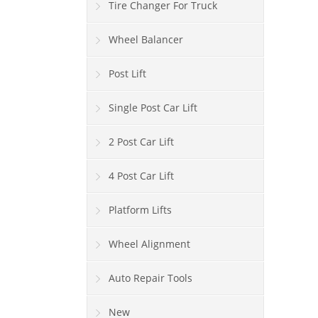
Tire Changer For Truck
Wheel Balancer
Post Lift
Single Post Car Lift
2 Post Car Lift
4 Post Car Lift
Platform Lifts
Wheel Alignment
Auto Repair Tools
New