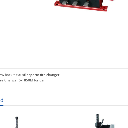
w back-tilt auxiliary arm tire changer
ire Changer S-T850M for Car
ed