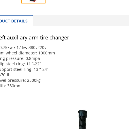
DUCT DETAILS
ft auxiliary arm tire changer
0.75kw / 1.1kw 380v220v
m wheel diameter: 1000mm
ing pressure: 0.8mpa
ip steel ring: 11 ”-22”
upport steel ring: 13 ”-24”
 <70db
ovel pressure: 2500kg
idth: 380mm