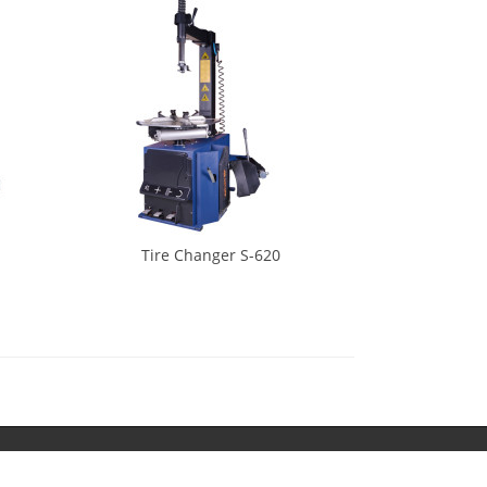
Tire Changer S-620