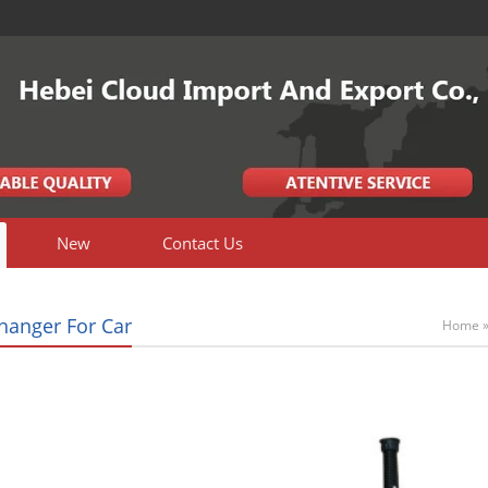
New
Contact Us
Changer For Car
Home