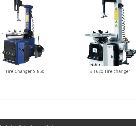
Tire Changer S-850
S-T620 Tire changer
o., Ltd.
All Rights Reserved.
Links:
Tire Changer
Wheel Weights