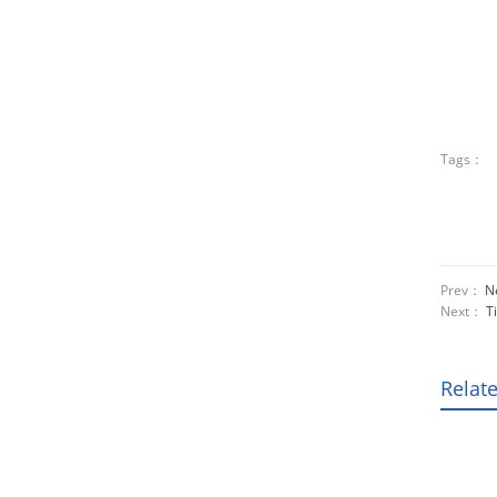
Tags：
Prev：
Ne
Next：
T
Relat