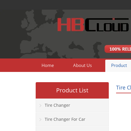
Home
About Us
Product
Tire 
Product List
Tire Changer
Tire Changer For Car