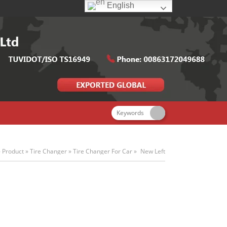
English
»
Product
»
Tire Changer
»
Tire Changer For Car
»
New Left
Auxiliary Arm Tire Changer