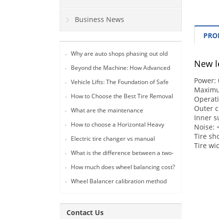
Business News
PRO
Why are auto shops phasing out old
New le
lever-style tire changers in favor of 24-
Beyond the Machine: How Advanced
inch fully automatic models?
Tire Changers Drive Profitability and
Power: 
Vehicle Lifts: The Foundation of Safe
Safety in Modern Auto Workshops
Maximu
and Efficient Tire Service Operations
(2026 Guide)
How to Choose the Best Tire Removal
Operat
Tool for Your Auto Shop: A
Outer cl
What are the maintenance
Comprehensive Guide
Inner s
requirements for a tire changer?
How to choose a Horizontal Heavy
Noise:
Duty Tire Changer
Tire sh
Electric tire changer vs manual
Tire w
What is the difference between a two-
post lift and a gantry lift?
How much does wheel balancing cost?
Wheel Balancer calibration method
Contact Us