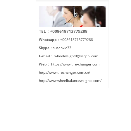
TEL：+008618713779288
Whatsapp
：+008618713779288
Skype
：
susanxie33
E-mail
：
wheelweight9@ssqcpj.com
Web
：
https://www.tire-changer.com
http://www.tirechanger.com.cn/
http://www.wheelbalanceweights.com/