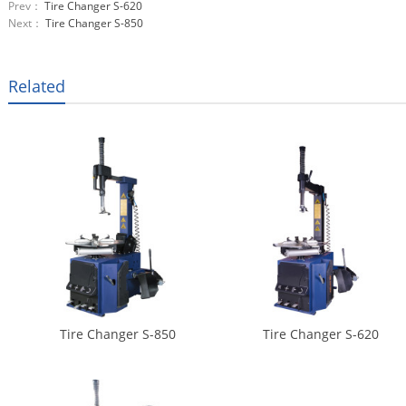
Prev：
Tire Changer S-620
Next：
Tire Changer S-850
Related
Tire Changer S-850
Tire Changer S-620