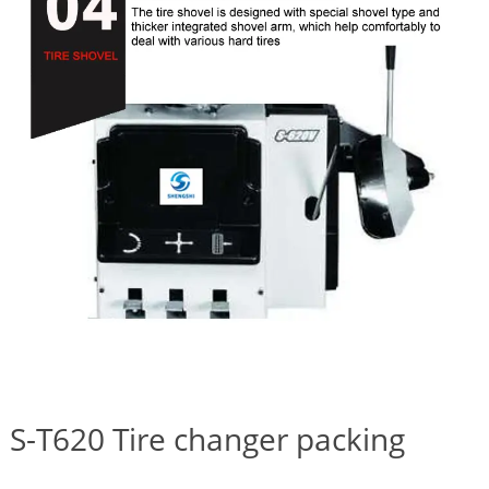
S-T620 Tire changer packing