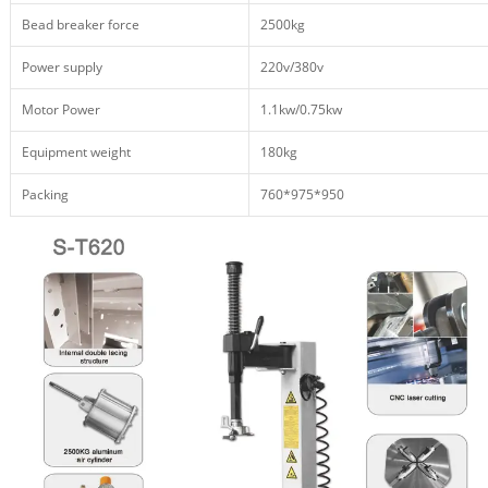
Bead breaker force
2500kg
Power supply
220v/380v
Motor Power
1.1kw/0.75kw
Equipment weight
180kg
Packing
760*975*950