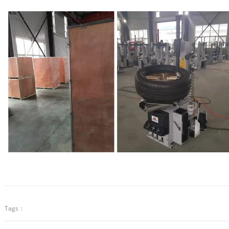
Tags：