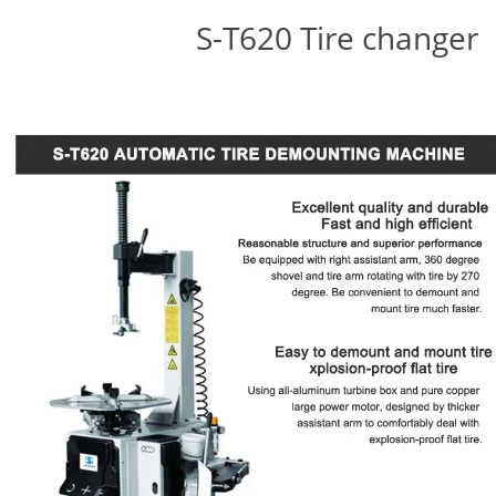
S-T620 Tire changer