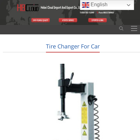
English
Tire Changer For Car