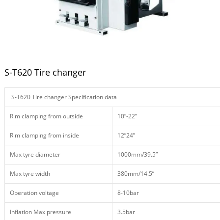
S-T620 Tire changer
S-T620 Tire changer Specification data
Rim clamping from outside
10”-22”
Rim clamping from inside
12”24”
Max tyre diameter
1000mm/39.5”
Max tyre width
380mm/14.5”
Operation voltage
8-10bar
Inflation Max pressure
3.5bar