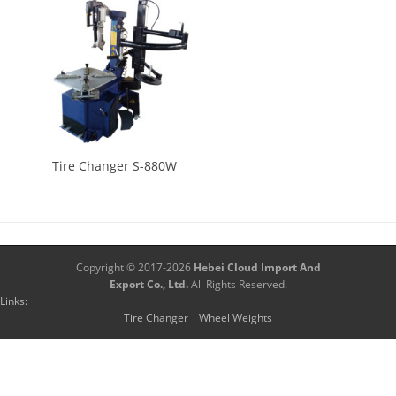
Tire Changer S-880W
Copyright © 2017-2026
Hebei Cloud Import And
Export Co., Ltd.
All Rights Reserved.
Links:
Tire Changer
Wheel Weights