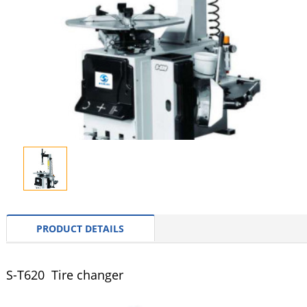
PRODUCT DETAILS
S-T620 Tire changer