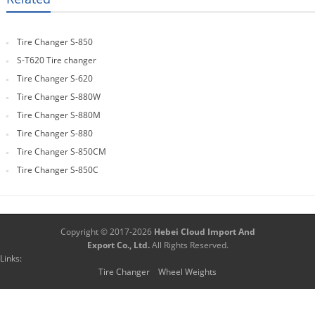
Tire Changer S-850
S-T620 Tire changer
Tire Changer S-620
Tire Changer S-880W
Tire Changer S-880M
Tire Changer S-880
Tire Changer S-850CM
Tire Changer S-850C
Copyright © 2017-2026
Hebei Cloud Import And
Export Co., Ltd.
All Rights Reserved.
Links:
Tire Changer
Wheel Weights