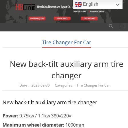
English
Tire Changer For Car
New back-tilt auxiliary arm tire
changer
Date： 2023-09-30 Categories：
Tire Changer For Car
New back-tilt auxiliary arm tire changer
Power:
0.75kw / 1.1kw 380v220v
Maximum wheel diameter:
1000mm