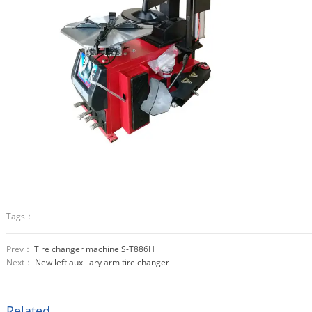
Tags：
Prev：
Tire changer machine S-T886H
Next：
New left auxiliary arm tire changer
Related