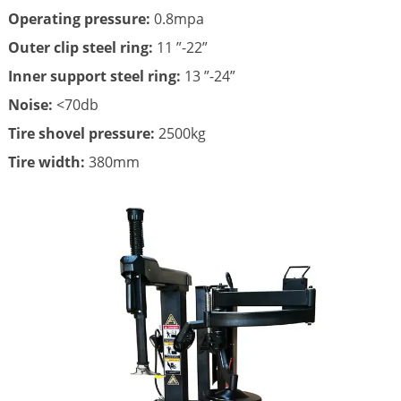
Operating pressure:
0.8mpa
Outer clip steel ring:
11 ”-22”
Inner support steel ring:
13 ”-24”
Noise:
<70db
Tire shovel pressure:
2500kg
Tire width:
380mm