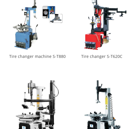
Tire changer machine S-T880
Tire changer S-T620C