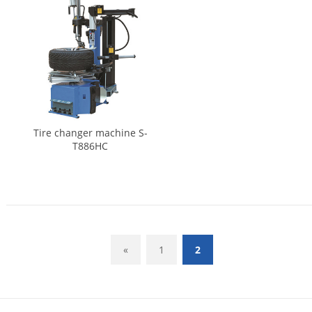
Tire changer machine S-
T886HC
«
1
2