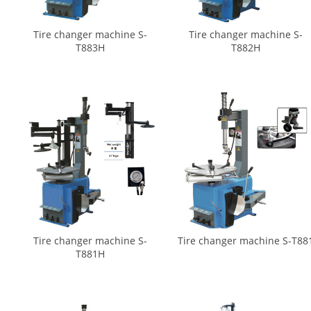
Tire changer machine S-
Tire changer machine S-
T883H
T882H
Tire changer machine S-
Tire changer machine S-T88
T881H