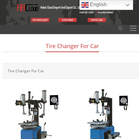
English
Tire Changer For Car
Tire Changer For Car