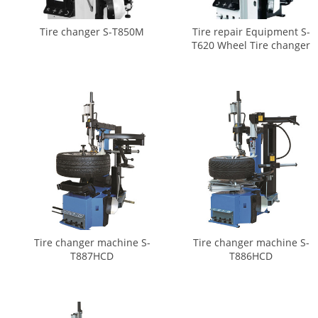
Tire changer S-T850M
Tire repair Equipment S-
T620 Wheel Tire changer
Tire changer machine S-
Tire changer machine S-
T887HCD
T886HCD